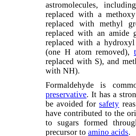
astromolecules, includi
replaced with a methox
replaced with methyl g
replaced with an amide 
replaced with a hydroxyl
(one H atom removed),
replaced with S), and me
with NH).
Formaldehyde is commo
preservative
. It has a str
be avoided for
safety
reas
have contributed to the ori
to sugars formed throu
precursor to
amino acids
.