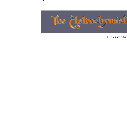
Links verifi