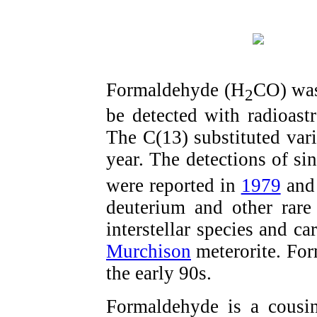
Formaldehyde (H
CO) was 
2
be detected with radioas
The C(13) substituted var
year. The detections of si
were reported in
1979
an
deuterium and other rare
interstellar species and c
Murchison
meterorite. Fo
the early 90s.
Formaldehyde is a cousi