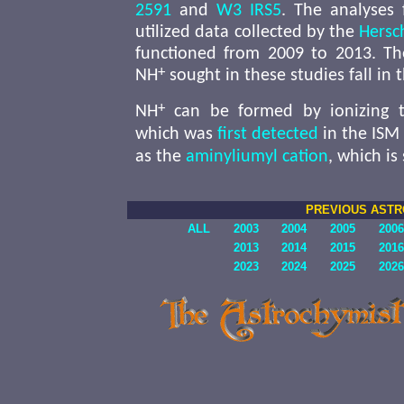
2591
and
W3 IRS5
. The analyses 
utilized data collected by the
Hersc
functioned from 2009 to 2013. The
+
NH
sought in these studies fall in 
+
NH
can be formed by ionizing t
which was
first detected
in the ISM
as the
aminyliumyl cation
, which i
PREVIOUS AST
ALL
2003
2004
2005
2006
2013
2014
2015
2016
2023
2024
2025
2026