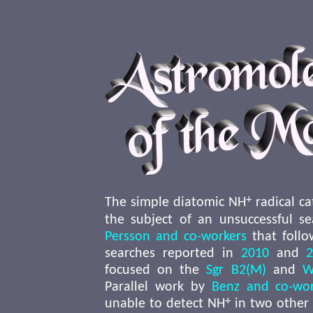
+
The simple diatomic NH
radical ca
the subject of an unsuccessful s
Persson and co-workers
that follo
searches reported in
2010
and
focused on the
Sgr B2(M)
and
W
Parallel work by
Benz and co-wor
+
unable to detect NH
in two other 