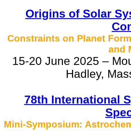
Origins of Solar 
Con
Constraints on Planet Form
and 
15-20 June 2025 – Mou
Hadley, Mas
78th International
Spec
Mini-Symposium: Astrochemi