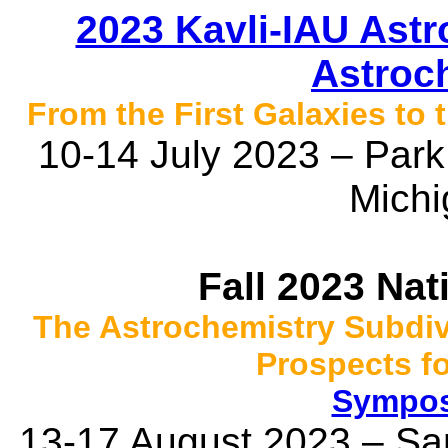
2023 Kavli-IAU Ast
Astroch
From the First Galaxies to
10-14 July 2023 – Park 
Mich
Fall 2023 Na
The Astrochemistry Subdiv
Prospects f
Sympos
13-17 August 2023 – San