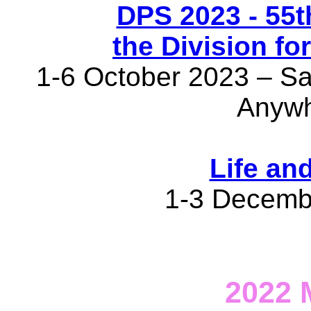
DPS 2023 - 55t
the Division fo
1-6 October 2023 – San
Anywh
Life an
1-3 Decemb
2022