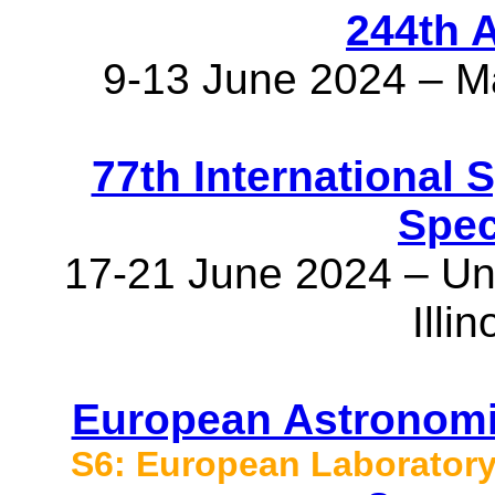
244th 
9-13 June 2024 – M
77th International
Spec
17-21 June 2024 – Univ
Illi
European Astronomi
S6: European Laboratory