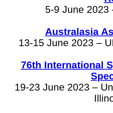
5-9 June 2023 
Australasia A
13-15 June 2023 – U
76th International
Spec
19-23 June 2023 – Univ
Illi