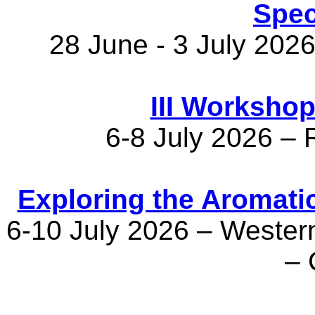
Spec
28 June - 3 July 2026
III Worksho
6-8 July 2026 – R
Exploring the Aromati
6-10 July 2026 – Western
– 