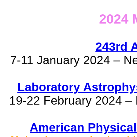
2024
243rd 
7-11 January 2024 – N
Laboratory Astrophy
19-22 February 2024 – 
American Physical