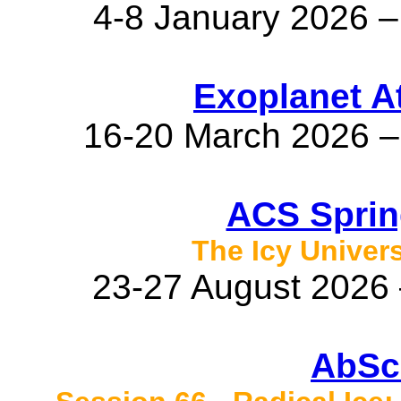
4-8 January 2026 –
Exoplanet A
16-20 March 2026 –
ACS Sprin
The Icy Unive
23-27 August 2026 
AbSc