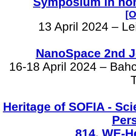
Symposium in hon
[O
13 April 2024 – L
NanoSpace 2nd Jo
16-18 April 2024 – Bahc
Heritage of SOFIA - Sci
Per
814. WE-H