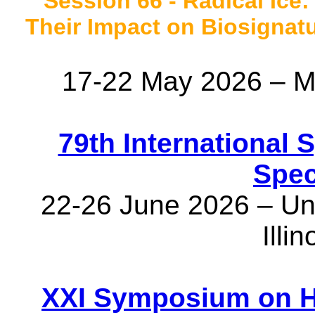
Session 66 - Radical Ice:
Their Impact on Biosignatur
17-22 May 2026 – M
79th International
Spec
22-26 June 2026 – Univ
Illi
XXI Symposium on H