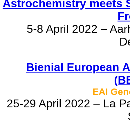
Astrochemistry meets S
Fr
5-8 April 2022 – Aar
D
Bienial European 
(B
EAI Gen
25-29 April 2022 – La P