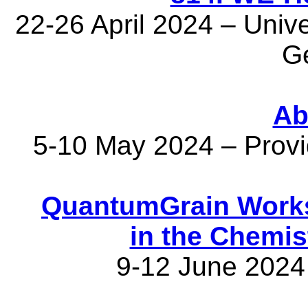
22-26 April 2024 – Univer
G
Ab
5-10 May 2024 – Prov
QuantumGrain Works
in the Chemis
9-12 June 2024