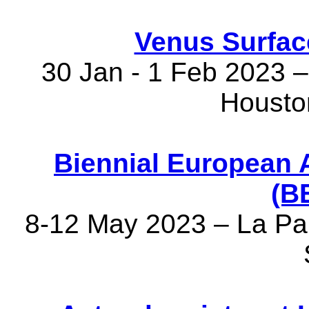
Venus Surfac
30 Jan - 1 Feb 2023 – 
Housto
Biennial European 
(B
8-12 May 2023 – La Pal