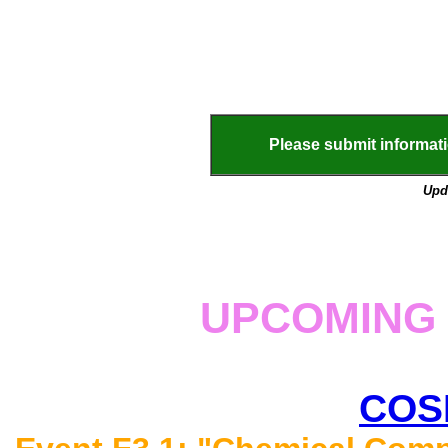
Please submit informa
Upd
UPCOMING 
COS