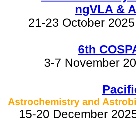
ngVLA & 
21-23 October 2025
6th COSP
3-7 November 20
Pacif
Astrochemistry and Astrob
15-20 December 2025