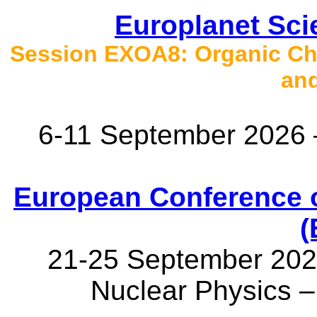
Europlanet Sc
Session EXOA8: Organic Che
an
6-11 September 2026 
European Conference 
(
21-25 September 2026
Nuclear Physics 