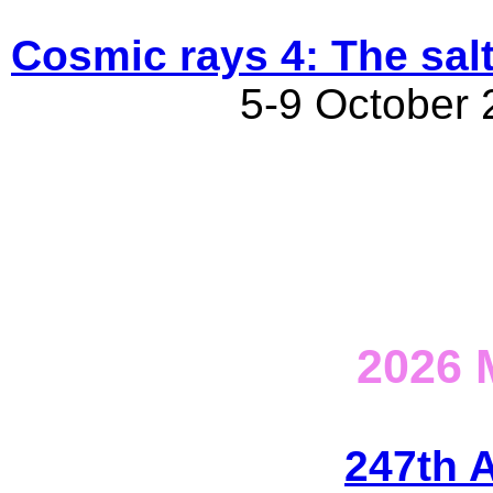
Cosmic rays 4: The salt
5-9 October 2
2026
247th 