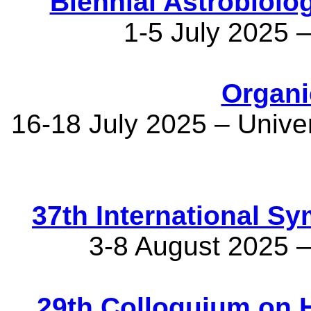
Biennial Astrobiol
1-5 July 2025 –
Organi
16-18 July 2025 – Unive
37th International S
3-8 August 2025 
29th Colloquium on 