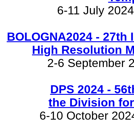
6-11 July 202
BOLOGNA2024 - 27th I
High Resolution 
2-6 September 2
DPS 2024 - 56t
the Division fo
6-10 October 202