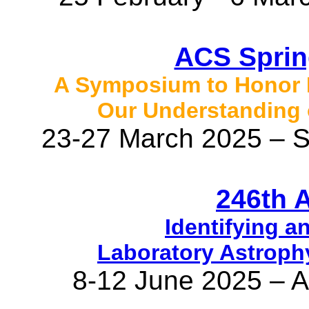
ACS Sprin
A Symposium to Honor E
Our Understanding 
23-27 March 2025 – S
246th 
Identifying a
Laboratory Astroph
8-12 June 2025 – 