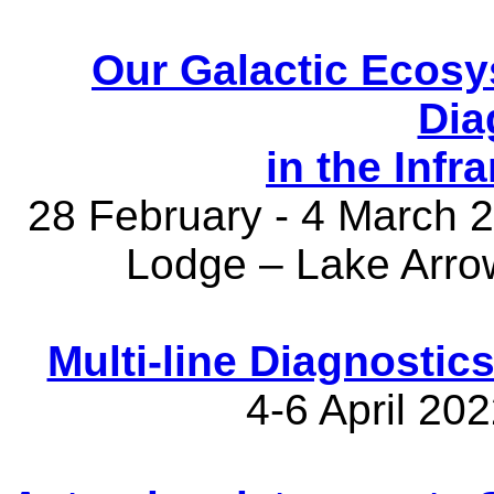
Our Galactic Ecosy
Dia
in the Inf
28 February - 4 March
Lodge – Lake Arro
Multi-line Diagnostics
4-6 April 20