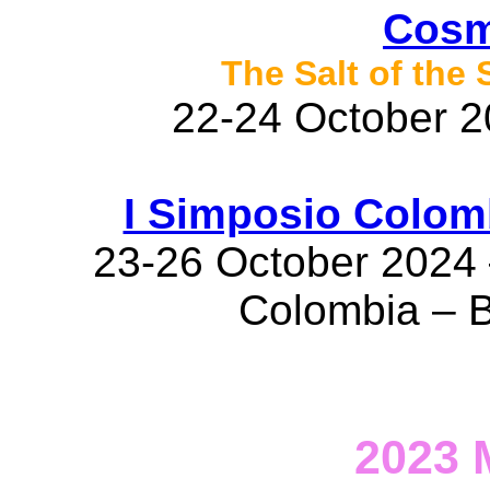
Cosm
The Salt of the
22-24 October 20
I Simposio Colom
23-26 October 2024 
Colombia – 
2023