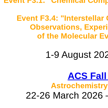
Event F3.1: "Chemical Compl
Event F3.4: "Interstellar 
Observations, Exper
of the Molecular Ev
1-9 August 202
ACS Fall
Astrochemistry
22-26 March 2026 –