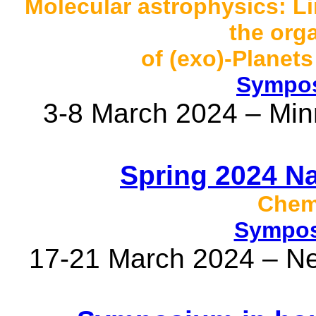
Molecular astrophysics: Li
the org
of (exo)-Planet
Sympos
3-8 March 2024 – Min
Spring 2024 N
Chemi
Sympos
17-21 March 2024 – N