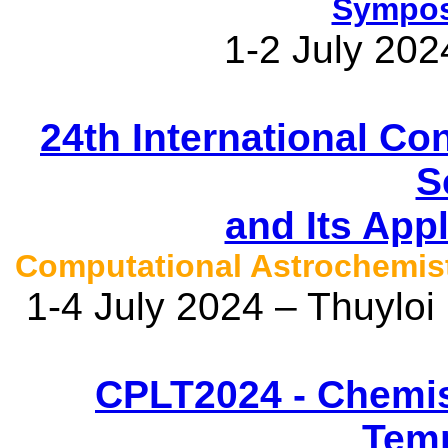
Sympos
1-2 July 202
24th International C
S
and Its App
Computational Astrochemi
1-4 July 2024 – Thuyloi
CPLT2024 - Chemis
Temp