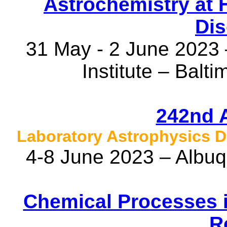
Astrochemistry at 
Dis
31 May - 2 June 2023
Institute – Balt
242nd 
Laboratory Astrophysics D
4-8 June 2023 – Albu
Chemical Processes i
R