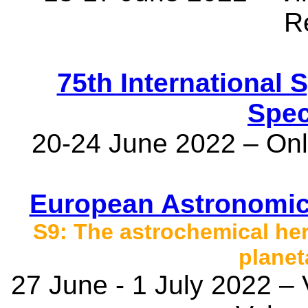
R
75th International
Spec
20-24 June 2022 – Onli
European Astronomic
S9: The astrochemical her
planet
27 June - 1 July 2022 –