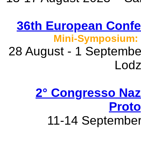
36th European Confe
Mini-Symposium: 
28 August - 1 September
Lodz
2° Congresso Naz
Proto
11-14 September 