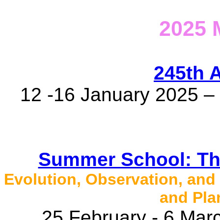
2025
245th 
12 -16 January 2025 – 
Summer School: The
Evolution, Observation, and
and Pla
25 February - 6 Marc