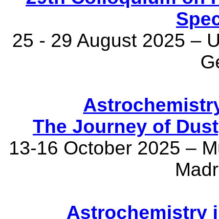
Spec
25 - 29 August 2025 – U
G
Astrochemistry
The Journey of Dust,
13-16 October 2025 – M
Madr
Astrochemistry 