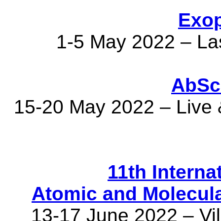
Exop
1-5 May 2022 – L
AbSc
15-20 May 2022 – Live &
11th Interna
Atomic and Molecul
13-17 June 2022 – Vi