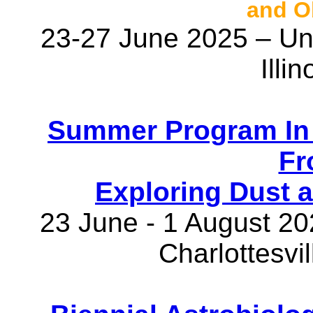
and O
23-27 June 2025 – Univ
Illi
Summer Program In 
Fr
Exploring Dust 
23 June - 1 August 202
Charlottesvil