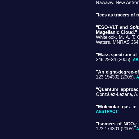
Nawawy. New Astron 
"Ices as tracers of 
"ESO-VLT and
Spit
Magellanic Cloud."
Whitelock, M. A. T. 
Waters. MNRAS 364:
"Mass spectrum of t
246:29-34 (2005).
AB
"An eight-degree-o
123:194302 (2005).
A
"Quantum approach
González-Lezana, A.
"Molecular gas in 
ABSTRACT
"Isomers of NCO
:
2
123:174301 (2005).
A