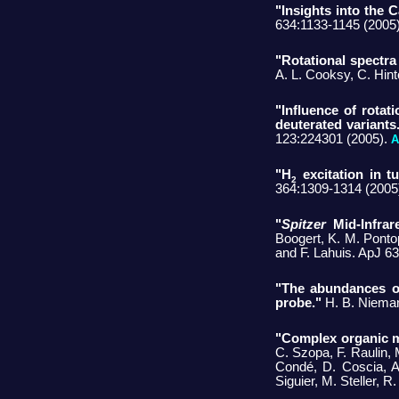
"Insights into the
634:1133-1145 (2005
"Rotational spectra
A. L. Cooksy, C. Hi
"Influence of rotat
deuterated variants
123:224301 (2005).
A
"H
excitation in tu
2
364:1309-1314 (2005
"
Spitzer
Mid-Infrar
Boogert, K. M. Pontop
and F. Lahuis. ApJ 6
"The abundances o
probe."
H. B. Niem
"Complex organic m
C. Szopa, F. Raulin, 
Condé, D. Coscia, A
Siguier, M. Steller, 