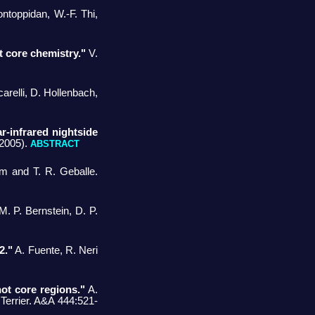
ntoppidan, W.-F. Thi,
t core chemistry."
V.
relli, D. Hollenbach,
-infrared nightside
(2005).
ABSTRACT
m and T. R. Geballe.
. P. Bernstein, D. P.
2."
A. Fuente, R. Neri
ot core regions."
A.
 Terrier. A&A 444:521-