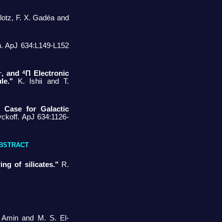
Klotz, F. X. Gadéa and
n. ApJ 634:L149-L152
-
4
, and
Π Electronic
le."
K. Ishii and T.
 Case for Galactic
ckoff. ApJ 634:1126-
BSTRACT
ng of silicates."
R.
 Amin and M. S. El-