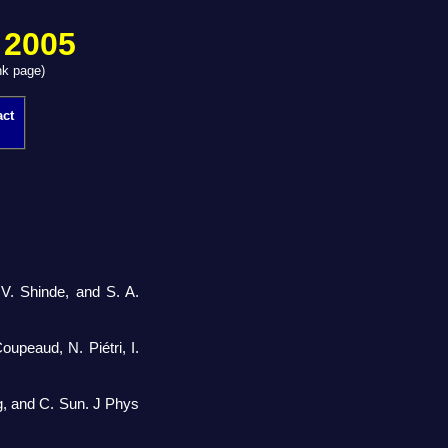
 2005
nk page)
act
V. Shinde, and S. A.
oupeaud, N. Piétri, I.
g, and C. Sun. J Phys