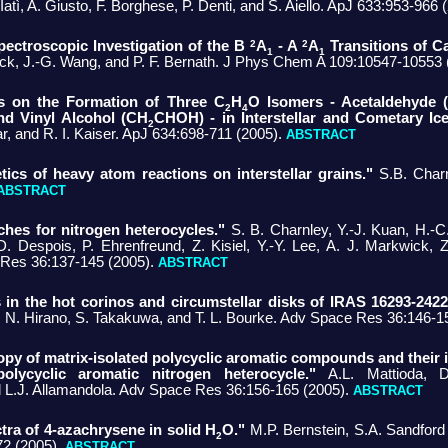
 Iatì, A. Giusto, F. Borghese, P. Denti, and S. Aiello. ApJ 633:953-966
2
2
pectroscopic Investigation of the B
A
- A
A
Transitions of 
1
1
ick, J.-G. Wang, and P. F. Bernath. J Phys Chem A 109:10547-10553
es on the Formation of Three C
H
O Isomers - Acetaldehyde 
2
4
nd Vinyl Alcohol (CH
CHOH) - in Interstellar and Cometary Ice
2
, and R. I. Kaiser. ApJ 634:698-711 (2005).
ABSTRACT
tics of heavy atom reactions on interstellar grains."
S.B. Char
ABSTRACT
hes for nitrogen heterocycles."
S. B. Charnley, Y.-J. Kuan, H.-C
. Despois, P. Ehrenfreund, Z. Kisiel, Y.-Y. Lee, A. J. Markwick, 
Res 36:137-145 (2005).
ABSTRACT
in the hot corinos and circumstellar disks of IRAS 16293-2422
, N. Hirano, S. Takakuwa, and T. L. Bourke. Adv Space Res 36:146-1
opy of matrix-isolated polycyclic aromatic compounds and their i
olycyclic aromatic nitrogen heterocycle."
A.L. Mattioda, D
nd L.J. Allamandola. Adv Space Res 36:156-165 (2005).
ABSTRACT
tra of 4-azachrysene in solid H
O."
M.P. Bernstein, S.A. Sandford
2
2 (2005).
ABSTRACT