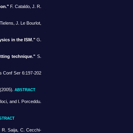
ion."
F. Cataldo, J. R.
ielens, J. Le Bourlot,
ysics in the ISM."
G.
tting technique."
S.
s Conf Ser 6:197-202
(2005).
ABSTRACT
oci, and I. Porceddu.
STRACT
"
R. Saija, C. Cecchi-