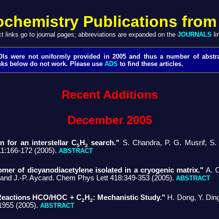
ochemistry Publications from
ct links go to journal pages; abbreviations are expanded on the
JOURNALS
li
Is were not uniformly provided in 2005 and thus a number of abstr
nks below do not work. Please use
ADS
to find these articles.
Recent Additions
December 2005
 for an interstellar C
H
search."
S. Chandra, P. G. Musrif, S. 
5
2
11:166-172 (2005).
ABSTRACT
omer of dicyanodiacetylene isolated in a cryogenic matrix."
A. C
, and J.-P. Aycard. Chem Phys Lett 418:349-353 (2005).
ABSTRACT
 Reactions HCO/HOC + C
H
: Mechanistic Study."
H. Dong, Y. Din
2
2
1955 (2005).
ABSTRACT