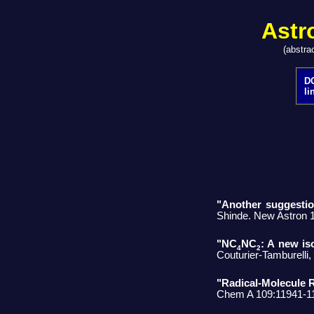
Astr
(abstra
DO
li
"Another suggestion
Shinde. New Astron 
"NC
NC
: A new is
4
2
Couturier-Tamburelli
"Radical-Molecule
Chem A 109:11941-1