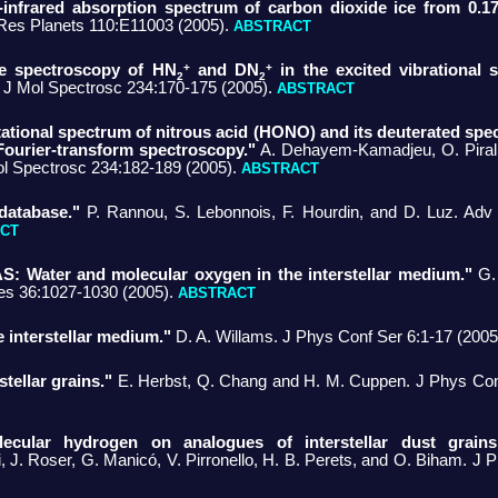
r-infrared absorption spectrum of carbon dioxide ice from 0.1
es Planets 110:E11003 (2005).
ABSTRACT
+
+
ve spectroscopy of HN
and DN
in the excited vibrational s
2
2
. J Mol Spectrosc 234:170-175 (2005).
ABSTRACT
otational spectrum of nitrous acid (HONO) and its deuterated sp
Fourier-transform spectroscopy."
A. Dehayem-Kamadjeu, O. Pirali, 
ol Spectrosc 234:182-189 (2005).
ABSTRACT
database."
P. Rannou, S. Lebonnois, F. Hourdin, and D. Luz. Ad
CT
S: Water and molecular oxygen in the interstellar medium."
G. 
es 36:1027-1030 (2005).
ABSTRACT
e interstellar medium."
D. A. Willams. J Phys Conf Ser 6:1-17 (2005
tellar grains."
E. Herbst, Q. Chang and H. M. Cuppen. J Phys Conf
ecular hydrogen on analogues of interstellar dust grain
i, J. Roser, G. Manicó, V. Pirronello, H. B. Perets, and O. Biham. J