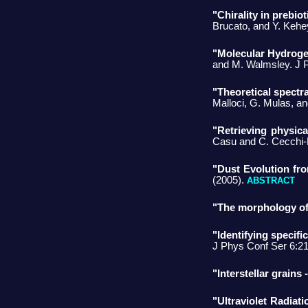
"Chirality in prebi
Brucato, and Y. Kehe
"Molecular Hydrogen
and M. Walmsley. J 
"Theoretical spectr
Malloci, G. Mulas, a
"Retrieving physica
Casu and C. Cecchi-P
"Dust Evolution fro
(2005).
ABSTRACT
"The morphology of i
"Identifying specifi
J Phys Conf Ser 6:2
"Interstellar grains 
"Ultraviolet Radiati