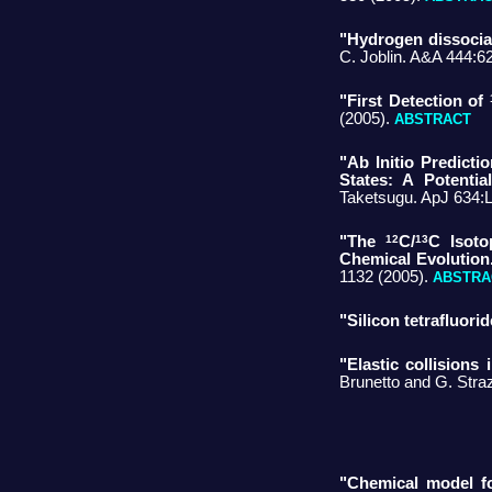
"Hydrogen dissociat
C. Joblin. A&A 444:6
"First Detection of
(2005).
ABSTRACT
"Ab Initio Predict
States: A Potentia
Taketsugu. ApJ 634:
12
13
"The
C/
C Isoto
Chemical Evolution
1132 (2005).
ABSTRA
"Silicon tetrafluorid
"Elastic collisions
Brunetto and G. Stra
"Chemical model fo