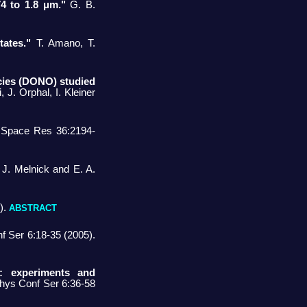
74 to 1.8 μm."
G. B.
tates."
T. Amano, T.
ecies (DONO) studied
J. Orphal, I. Kleiner
v Space Res 36:2194-
J. Melnick and E. A.
).
ABSTRACT
 Ser 6:18-35 (2005).
s: experiments and
 Phys Conf Ser 6:36-58