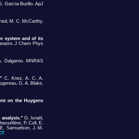
. García-Burillo. ApJ
ed, M. C. McCarthy,
e system and of its
 Tanarro. J Chem Phys
 A. Dalgarno. MNRAS
"
C. Knez, A. C. A.
Augereau, G. A. Blake,
ent on the Huygens
 analysis."
G. Israël,
assefière, P. Coll, E.
 E. Samuelson, J.-M.
CT