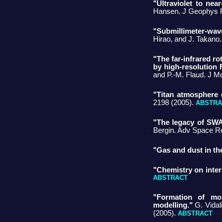
"Ultraviolet to nea
Hansen. J Geophys R
"Submillimeter-wa
Hirao, and J. Takano
"The far-infrared r
by high-resolution 
and P.-M. Flaud. J M
"Titan atmosphere 
2198 (2005).
ABSTRA
"The legacy of SWA
Bergin. Adv Space R
"Gas and dust in th
"Chemistry on inters
ABSTRACT
"Formation of mol
modelling."
G. Vidal
(2005).
ABSTRACT