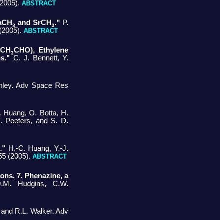
 (2005).
ABSTRACT
CaCH
and SrCH
."
P.
3
3
 (2005).
ABSTRACT
(CH
CHO), Ethylene
3
s."
C. J. Bennett, Y.
nley. Adv Space Res
. Huang, O. Botta, H.
Z. Peeters, and S. D.
."
H.-C. Huang, Y.-J.
55 (2005).
ABSTRACT
ons. 7. Phenazine, a
.M. Hudgins, C.W.
 and R.L. Walker. Adv