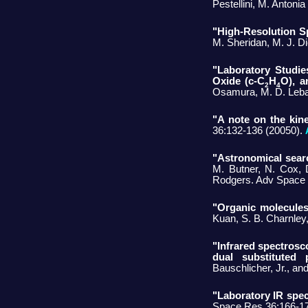
Pestellini, M. Antonia
"High-Resolution S
M. Sheridan, M. J. D
"Laboratory Studi
Oxide (c-C
H
O), a
2
4
Osamura, M. D. Lebar
"A note on the kine
36:132-136 (20050).
"Astronomical searc
M. Butner, N. Cox, D
Rodgers. Adv Space 
"Organic molecules 
Kuan, S. B. Charnley
"Infrared spectrosc
dual substituted p
Bauschlicher, Jr., a
"Laboratory IR spec
Space Res 36:166-17