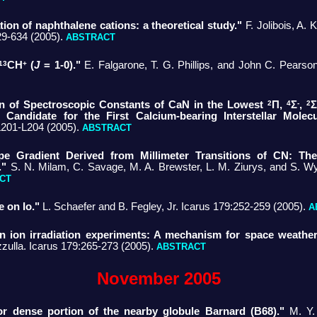
ion of naphthalene cations: a theoretical study."
F. Jolibois, A. 
29-634 (2005).
ABSTRACT
13
+
CH
(
J
= 1-0)."
E. Falgarone, T. G. Phillips, and John C. Pearso
2
4
-
2
ion of Spectroscopic Constants of CaN in the Lowest
Π,
Σ
,
Σ
l Candidate for the First Calcium-bearing Interstellar Molecu
L201-L204 (2005).
ABSTRACT
pe Gradient Derived from Millimeter Transitions of CN: The
."
S. N. Milam, C. Savage, M. A. Brewster, L. M. Ziurys, and S. Wy
CT
e on Io."
L. Schaefer and B. Fegley, Jr. Icarus 179:252-259 (2005).
A
 in ion irradiation experiments: A mechanism for space weatheri
zzulla. Icarus 179:265-273 (2005).
ABSTRACT
November 2005
r dense portion of the nearby globule Barnard (B68)."
M. Y.