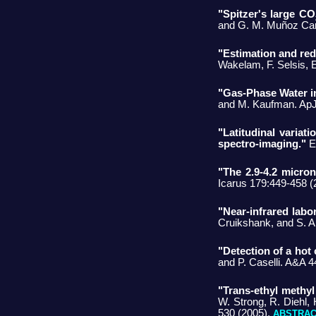
"Spitzer's large CO
and G. M. Muñoz Car
"Estimation and red
Wakelam, F. Selsis, 
"Gas-Phase Water in
and M. Kaufman. ApJ
"Latitudinal varia
spectro-imaging."
E.
"The 2.9-4.2 micro
Icarus 179:449-458 (
"Near-infrared labo
Cruikshank, and S. A
"Detection of a hot
and P. Caselli. A&A 
"Trans-ethyl methyl
W. Strong, R. Diehl, 
530 (2005).
ABSTRA