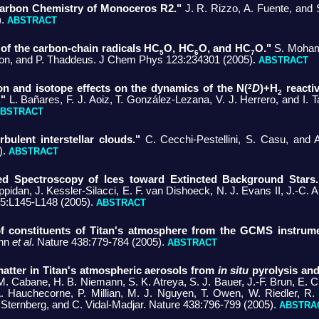
 Carbon Chemistry of Monoceros R2."
J. R. Rizzo, A. Fuente, and S
).
ABSTRACT
 of the carbon-chain radicals HC
O, HC
O, and HC
O."
S. Moham
5
6
7
nton, and P. Thaddeus. J Chem Phys 123:234301 (2005).
ABSTRACT
2
ion and isotope effects on the dynamics of the N(
D
)+H
reactiv
2
."
L. Bañares, F. J. Aoiz, T. González-Lezana, V. J. Herrero, and I.
BSTRACT
rbulent interstellar clouds."
C. Cecchi-Pestellini, S. Casu, and
).
ABSTRACT
ed Spectroscopy of Ices toward Extincted Background Stars.
pidan, J. Kessler-Silacci, E. F. van Dishoeck, N. J. Evans II, J.-C. 
35:L145-L148 (2005).
ABSTRACT
f constituents of Titan's atmosphere from the GCMS instrum
ann
et al
. Nature 438:779-784 (2005).
ABSTRACT
atter in Titan's atmospheric aerosols from
in situ
pyrolysis and
M. Cabane, H. B. Niemann, S. K. Atreya, S. J. Bauer, J.-F. Brun, E. Ch
. Hauchecorne, P. Millian, M. J. Nguyen, T. Owen, W. Riedler, R.
R. Sternberg, and C. Vidal-Madjar. Nature 438:796-799 (2005).
ABSTRA