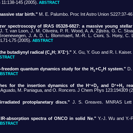
11:138-145 (2005).
ABSTRACT
massive star birth."
M. E. Palumbo. Proc Int Astro Union S227:37-46
zer
spectroscopy of IRAS 05328-6827: a massive young stellar 
J. T. van Loon, J. M. Oliveira, P. R. Wood, A. A. Zijlstra, G. C. Slo
Groenewegen, J. A. D. L. Blommaert, M.-R. L. Cioni, S. Hony, C. 
L71-L75 (2005).
ABSTRACT
2
+
he butadiynyl radical (C
H; X
Σ
)."
X. Gu, Y. Guo and R. I. Kaiser
4
STRACT
f-freedom quantum dynamics study for the H
+C
H system."
D.
2
2
BSTRACT
+
+
es for the insertion dynamics of the H
+D
and D
+H
reac
2
2
 Aguado, M. Paniagua, and O. Roncero. J Chem Phys 123:194309 (
irradiated protoplanetary discs."
J. S. Greaves. MNRAS Lett 3
 IR-absorption spectra of ONCO in solid Ne."
Y.-J. Wu and Y.-
BSTRACT