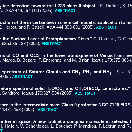
ice detection toward the L723 class 0 object."
E. Dartois, K. Po
2
o. A&A 444:L57-L60 (2005).
ABSTRACT
uction of the uncertainties in chemical models: application to ho
E. Herbst, and P. Caselli. A&A 444:883-891 (2005).
ABSTRACT
 the Surface Layer of Protoplanetary Disks."
C. Dominik, C. Cecca
 635:L85-L88 (2005).
ABSTRACT
tions of CO and OCS in the lower atmosphere of Venus from near
 Marcq, B. Bézard, T. Encrenaz, and M. Birlan. Icarus 179:375-386 
n spectrum of Saturn: Clouds and CH
, PH
, and NH
."
S. J. Ki
4
3
3
2005).
ABSTRACT
ratory spectra of solid H
O/CO
and CH
OH/CO
ice mixtures."
M
2
2
3
2
. Sandford. Icarus 179:527-534 (2005).
ABSTRACT
 core in the intermediate-mass Class 0 protostar NGC 7129-FIRS 
444:481-493 (2005) .
ABSTRACT
 ether in space. A new look at a complex molecule in selected h
H. Halloin, V. Schönfelder, L. Bouchet, P. Mandrou, F. Lebrun and R.
CT