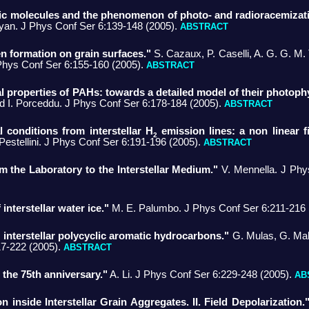
otic molecules and the phenomenon of photo- and radioracemizat
yan. J Phys Conf Ser 6:139-148 (2005).
ABSTRACT
 formation on grain surfaces."
S. Cazaux, P. Caselli, A. G. G. M. T
Phys Conf Ser 6:155-160 (2005).
ABSTRACT
al properties of PAHs: towards a detailed model of their photoph
nd I. Porceddu. J Phys Conf Ser 6:178-184 (2005).
ABSTRACT
l conditions from interstellar H
emission lines: a non linear fi
2
estellini. J Phys Conf Ser 6:191-196 (2005).
ABSTRACT
m the Laboratory to the Interstellar Medium."
V. Mennella. J Phy
nterstellar water ice."
M. E. Palumbo. J Phys Conf Ser 6:211-216 
c interstellar polycyclic aromatic hydrocarbons."
G. Mulas, G. Mall
17-222 (2005).
ABSTRACT
- the 75th anniversary."
A. Li. J Phys Conf Ser 6:229-248 (2005).
AB
on inside Interstellar Grain Aggregates. II. Field Depolarization.