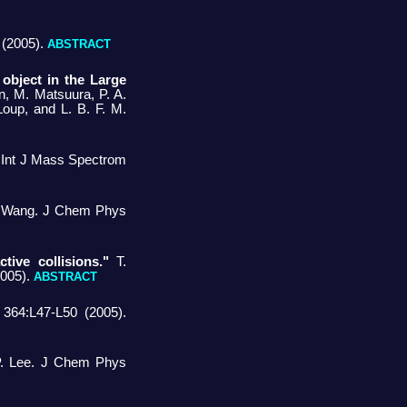
 (2005).
ABSTRACT
object in the Large
an, M. Matsuura, P. A.
Loup, and L. B. F. M.
. Int J Mass Spectrom
 Wang. J Chem Phys
tive collisions."
T.
2005).
ABSTRACT
64:L47-L50 (2005).
P. Lee. J Chem Phys