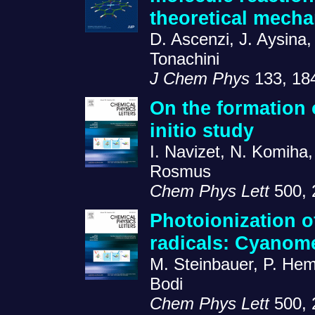
theoretical mecha
D. Ascenzi, J. Aysina,
Tonachini
J Chem Phys
133, 18
On the formation 
initio study
I. Navizet, N. Komiha
Rosmus
Chem Phys Lett
500, 
Photoionization o
radicals: Cyanom
M. Steinbauer, P. Hem
Bodi
Chem Phys Lett
500, 