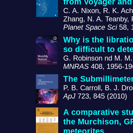
from Voyager and
C. A. Nixon, R. K. Ach
Zhang, N. A. Teanby, P
Planet Space Sci
58, 
Why is the librati
so difficult to det
G. Robinson nd M. M.
MNRAS
408, 1956-19
The Submillimete
P. B. Carroll, B. J. D
ApJ
723, 845 (2010)
A comparative stu
the Murchison, G
meteorites