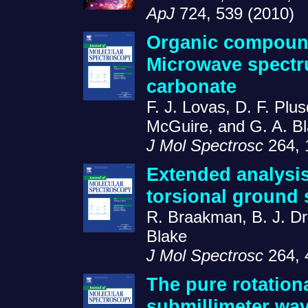
ApJ
724, 539 (2010)
Organic compound
Microwave spectru
carbonate
F. J. Lovas, D. F. Plu
McGuire, and G. A. B
J Mol Spectrosc
264, 
Extended analysis
torsional ground 
R. Braakman, B. J. Dr
Blake
J Mol Spectrosc
264, 
The pure rotation
submillimeter wa