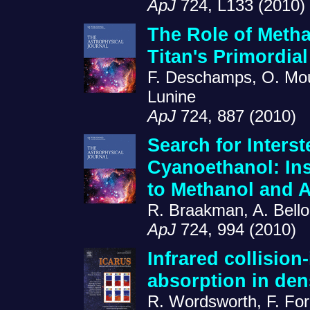
ApJ
724, L133 (2010)
The Role of Methan
Titan's Primordia
F. Deschamps, O. Mous
Lunine
ApJ
724, 887 (2010)
Search for Interst
Cyanoethanol: Ins
to Methanol and
R. Braakman, A. Bello
ApJ
724, 994 (2010)
Infrared collision
absorption in de
R. Wordsworth, F. For