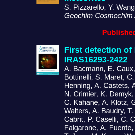
S. Pizzarello, Y. Wan
Geochim Cosmochim 
Published
First detection of
IRAS16293-2422
A. Bacmann, E. Caux, P
Bottinelli, S. Maret, C
Henning, A. Castets, A
N. Crimier, K. Demyk,
C. Kahane, A. Klotz, G
Walters, A. Baudry, T.
Cabrit, P. Caselli, C.
Falgarone, A. Fuente, 