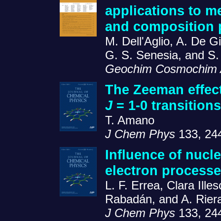
applications to m
and composition p
M. Dell'Aglio, A. De 
G. S. Senesia, and S
Geochim Cosmochim 
The Zeeman effect
J
= 1-0 transition
T. Amano
J Chem Phys
133, 24
Influence of nucl
electron processe
L. F. Errea, Clara Ill
Rabadán, and A. Rier
J Chem Phys
133, 24