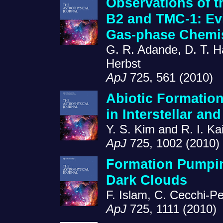
Observations of t
B2 and TMC-1: Ev
Gas-phase Chemi
G. R. Adande, D. T. H
Herbst
ApJ
725, 561 (2010)
Abiotic Formatio
in Interstellar an
Y. S. Kim and R. I. Ka
ApJ
725, 1002 (2010)
Formation Pumpin
Dark Clouds
F. Islam, C. Cecchi-Pes
ApJ
725, 1111 (2010)