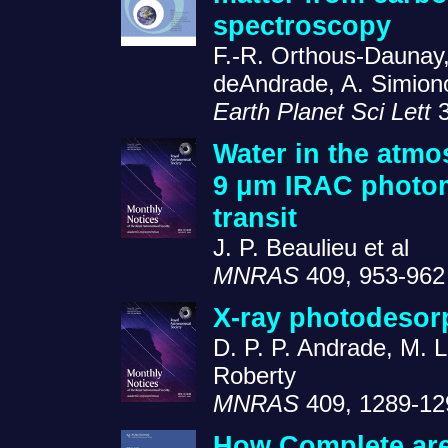
spectroscopy
F.-R. Orthous-Daunay, 
deAndrade, A. Simiono
Earth Planet Sci Lett
3
Water in the atmo
9 μm IRAC photom
transit
J. P. Beaulieu et al
MNRAS
409, 953-962
X-ray photodesor
D. P. P. Andrade, M. 
Roberty
MNRAS
409, 1289-12
How Complete are