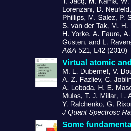
T. Jacq, M. Kama, W. L
Lorenzani, D. Neufeld,
Phillips, M. Salez, P. 
S. van der Tak, M. H. 
H. Yorke, A. Faure, A.
Güsten, and L. Raver
A&A
521, L42 (2010)
Virtual atomic an
M. L. Dubernet, V. Bou
A. Z. Fazliev, C. Jobli
A. Loboda, H. E. Mas
Mulas, T. J. Millar, L.
Y. Ralchenko, G. Rixo
J Quant Spectrosc Rad
Some fundamental