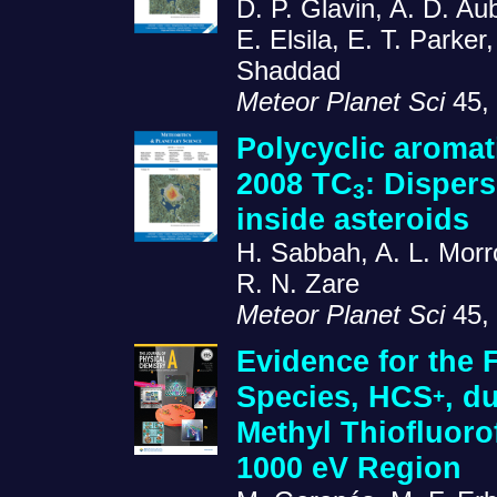
D. P. Glavin, A. D. Aub
E. Elsila, E. T. Parke
Shaddad
Meteor Planet Sci
45, 
Polycyclic aromat
2008 TC
: Disper
3
inside asteroids
H. Sabbah, A. L. Morr
R. N. Zare
Meteor Planet Sci
45, 
Evidence for the F
Species, HCS
, d
+
Methyl Thiofluor
1000 eV Region