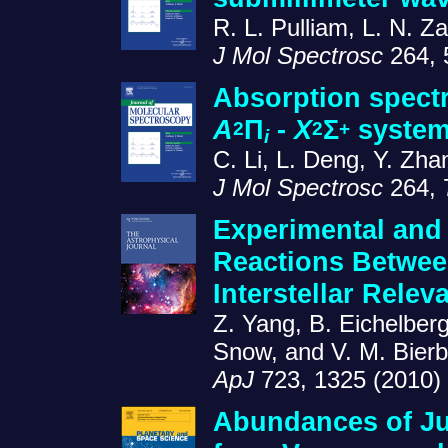
R. L. Pulliam, L. N. Z
J Mol Spectrosc
264, 
Absorption spectr
A
Π
-
X
Σ
system
2
2
+
i
C. Li, L. Deng, Y. Zh
J Mol Spectrosc
264, 
Experimental and 
Reactions Betwee
Interstellar Relev
Z. Yang, B. Eichelberg
Snow, and V. M. Bier
ApJ
723, 1325 (2010)
Abundances of Ju