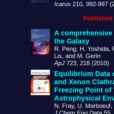
Icarus
210, 992-997 (
Published
A comprehensive 
the Galaxy
R. Peng, H. Yoshida, R
Lis, and M. Gerin
ApJ
723, 218 (2010)
Equilibrium Data 
and Xenon Clathr
Freezing Point of 
Astrophysical En
N. Fray, U. Marboeuf,
J Chem Eng Data
55, 