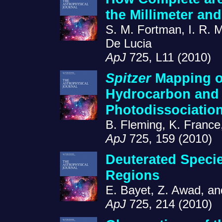
the Millimeter an
S. M. Fortman, I. R. 
De Lucia
ApJ
725, L11 (2010)
Spitzer
Mapping of
Hydrocarbon and
Photodissociatio
B. Fleming, K. France
ApJ
725, 159 (2010)
Deuterated Specie
Regions
E. Bayet, Z. Awad, and
ApJ
725, 214 (2010)