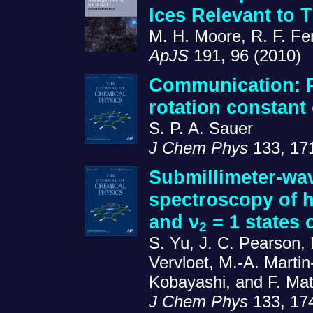
Ices Relevant to 
M. H. Moore, R. F. Fe
ApJS
191, 96 (2010)
Communication: 
rotation constant
S. P. A. Sauer
J Chem Phys
133, 17
Submillimeter-wav
spectroscopy of h
and ν
= 1 states
2
S. Yu, J. C. Pearson, 
Vervloet, M.-A. Martin
Kobayashi, and F. Ma
J Chem Phys
133, 17