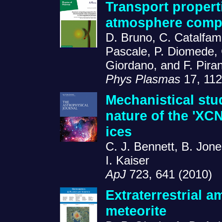
Transport propert
atmosphere comp
D. Bruno, C. Catalfam
Pascale, P. Diomede, 
Giordano, and F. Piran
Phys Plasmas
17, 112
Mechanistical stu
nature of the 'XC
ices
C. J. Bennett, B. Jone
I. Kaiser
ApJ
723, 641 (2010)
Extraterrestrial a
meteorite