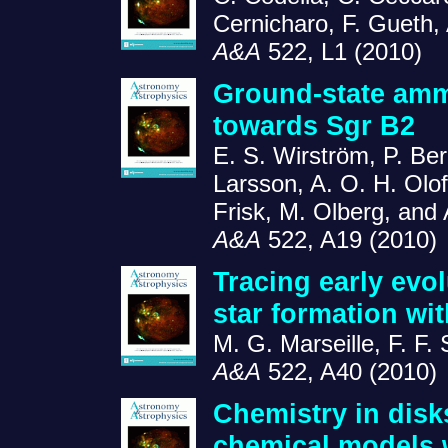
Cernicharo, F. Gueth,
A&A
522, L1 (2010)
Ground-state amm
towards Sgr B2
E. S. Wirström, P. Be
Larsson, A. O. H. Olof
Frisk, M. Olberg, and
A&A
522, A19 (2010)
Tracing early evo
star formation wi
M. G. Marseille, F. F.
A&A
522, A40 (2010)
Chemistry in disk
chemical models w