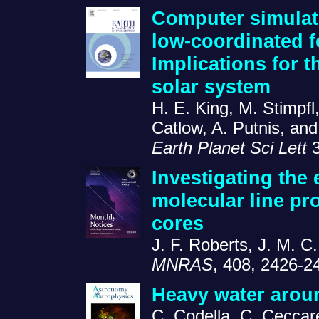
Computer simulati
low-coordinated fo
Implications for t
solar system
H. E. King, M. Stimpfl
Catlow, A. Putnis, an
Earth Planet Sci Lett
3
Investigating the 
molecular line pro
cores
J. F. Roberts, J. M. C
MNRAS
, 408, 2426-2
Heavy water arou
C. Codella, C. Ceccarell