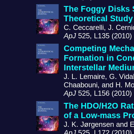
The Foggy Disks 
Theoretical Stud
C. Ceccarelli, J. Cern
ApJ
525, L135 (2010)
Competing Mecha
Formation in Cond
Interstellar Medi
J. L. Lemaire, G. Vida
Chaabouni, and H. M
ApJ
525, L156 (2010)
The HDO/H2O Rati
of a Low-mass Pr
J. K. Jørgensen and E
ApJ
525, L172 (2010)