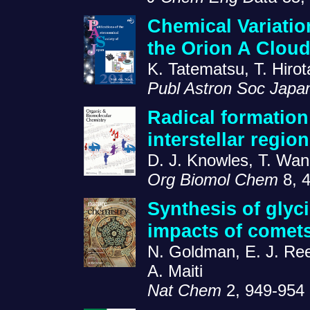
Chemical Variatio
the Orion A Clou
K. Tatematsu, T. Hiro
Publ Astron Soc Japa
Radical formation
interstellar regi
D. J. Knowles, T. Wan
Org Biomol Chem
8, 
Synthesis of glyc
impacts of comets
N. Goldman, E. J. Reed
A. Maiti
Nat Chem
2, 949-954 