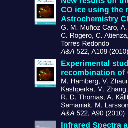
New results on th
CO ice using the n
Astrochemistry C
G. M. Muñoz Caro, A.
C. Rogero, C. Atienza
Torres-Redondo
A&A
522, A108 (2010
Experimental stud
recombination of
M. Hamberg, V. Zhaune
Kashperka, M. Zhang, 
R. D. Thomas, A. Kåll
Semaniak, M. Larsson
A&A
522, A90 (2010)
Infrared Spectra a