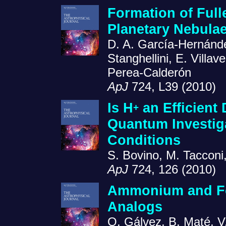
Formation of Full
Planetary Nebula
D. A. García-Hernánde
Stanghellini, E. Villa
Perea-Calderón
ApJ
724, L39 (2010)
Is H
an Efficient
+
Quantum Investiga
Conditions
S. Bovino, M. Tacconi,
ApJ
724, 126 (2010)
Ammonium and Form
Analogs
O. Gálvez, B. Maté, V