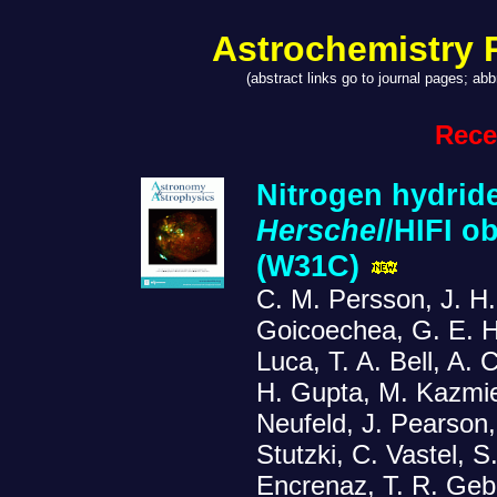
Astrochemistry 
(abstract links go to journal pages; a
Rece
Nitrogen hydrides
Herschel
/HIFI o
(W31C)
C. M. Persson, J. H.
Goicoechea, G. E. H
Luca, T. A. Bell, A.
H. Gupta, M. Kazmier
Neufeld, J. Pearson, 
Stutzki, C. Vastel, S
Encrenaz, T. R. Geb