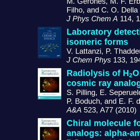
M. Geronés, M. F. Er
Filho, and C. O. Dell
J Phys Chem A
114, 1
Laboratory detect
isomeric forms
V. Lattanzi, P. Thadd
J Chem Phys
133, 19
Radiolysis of H
O
2
cosmic ray analo
S. Pilling, E. Seperu
P. Boduch, and E. F. d
A&A
523, A77 (2010)
Chiral molecule fo
analogs: alpha-a