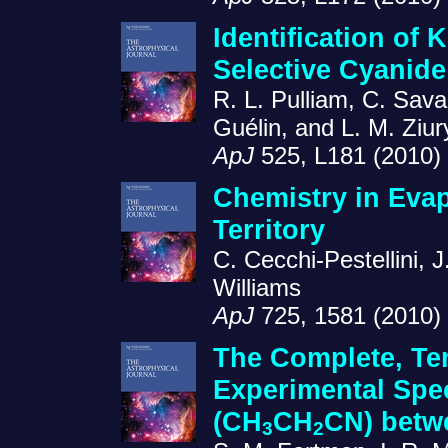
Identification of
Selective Cyanid
R. L. Pulliam, C. Sav
Guélin, and L. M. Ziur
ApJ
525, L181 (2010)
Chemistry in Eva
Territory
C. Cecchi-Pestellini, J
Williams
ApJ
725, 1581 (2010)
The Complete, Te
Experimental Spe
(CH
CH
CN) betw
3
2