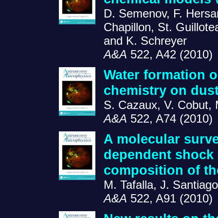
D. Semenov, F. Hersan
Chapillon, St. Guillot
and K. Schreyer
A&A
522, A42 (2010)
Water formation o
chemistry on dust
S. Cazaux, V. Cobut, 
A&A
522, A74 (2010)
A molecular surve
dependent shock 
composition of t
M. Tafalla, J. Santiag
A&A
522, A91 (2010)