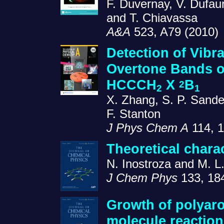
F. Duvernay, V. Dufaur
and T. Chiavassa
A&A
523, A79 (2010)
Detection of Vibr
Overtone Bands of
HCCCH
X
B
2
2
1
X. Zhang, S. P. Sander
F. Stanton
J Phys Chem A
114, 1
Theoretical charac
N. Inostroza and M. L
J Chem Phys
133, 18
Growth of polyaro
molecule reaction