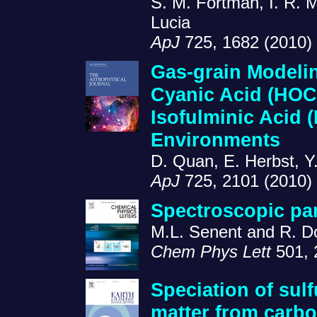
S. M. Fortman, I. R. 
Lucia
ApJ
725, 1682 (2010)
Gas-grain Modelin
Cyanic Acid (HOC
Isofulminic Acid 
Environments
D. Quan, E. Herbst, Y
ApJ
725, 2101 (2010)
Spectroscopic pa
M.L. Senent and R. 
Chem Phys Lett
501, 
Speciation of sulf
matter from carb