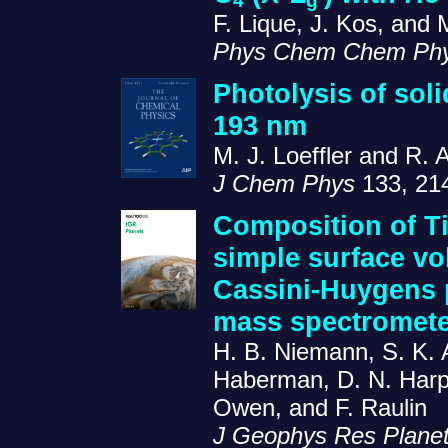
4
g
F. Lique, J. Kos, and 
Phys Chem Chem Ph
Photolysis of sol
193 nm
M. J. Loeffler and R. 
J Chem Phys
133, 21
Composition of T
simple surface vo
Cassini-Huygens
mass spectromete
H. B. Niemann, S. K. A
Haberman, D. N. Harpol
Owen, and F. Raulin
J Geophys Res Plane