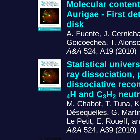
Molecular content
Aurigae - First de
disk
A. Fuente, J. Cernich
Goicoechea, T. Alonso
A&A
524, A19 (2010)
Statistical univer
ray dissociation,
dissociative reco
H and C
H
neutr
4
3
2
M. Chabot, T. Tuna, K.
Désequelles, G. Martin
Le Petit, E. Roueff, 
A&A
524, A39 (2010)