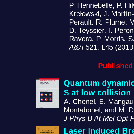
P. Hennebelle, P. Hil
Krełowski, J. Martín
Perault, R. Plume, 
D. Teyssier, I. Péron
Ravera, P. Morris, S
A&A
521, L45 (2010
Published
Quantum dynamics 
S at low collision
A. Chenel, E. Mangaud
Montabonel, and M. 
J Phys B At Mol Opt 
Laser Induced B