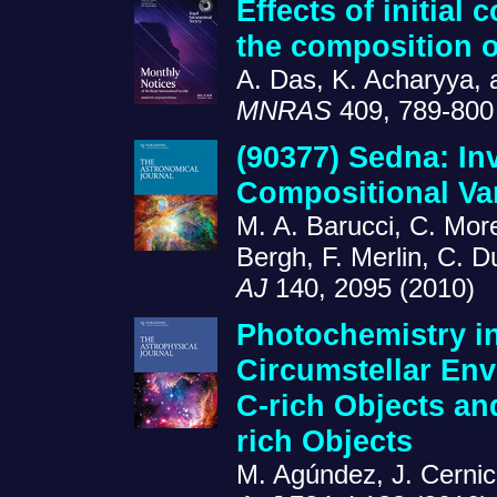
Effects of initial
the composition o
A. Das, K. Acharyya, 
MNRAS
409, 789-800
(90377) Sedna: In
Compositional Var
M. A. Barucci, C. Mor
Bergh, F. Merlin, C. 
AJ
140, 2095 (2010)
Photochemistry in
Circumstellar Env
C-rich Objects an
rich Objects
M. Agúndez, J. Cernic