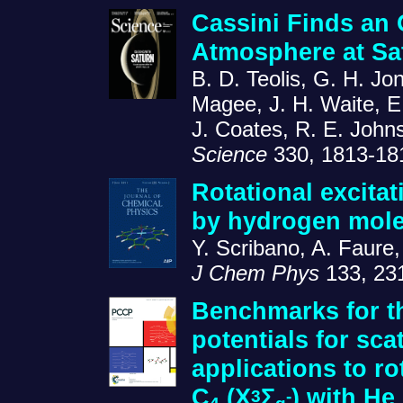
Cassini Finds an
Atmosphere at Sa
B. D. Teolis, G. H. Jon
Magee, J. H. Waite, E.
J. Coates, R. E. John
Science
330, 1813-18
Rotational excitat
by hydrogen mole
Y. Scribano, A. Faure
J Chem Phys
133, 23
Benchmarks for th
potentials for sca
applications to rot
C
(X
Σ
) with He
3
-