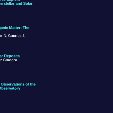
rstellar and Solar
ganic Matter: The
o, N. Carrasco, I.
ar Deposits
inez Camacho
 Observations of the
Observatory