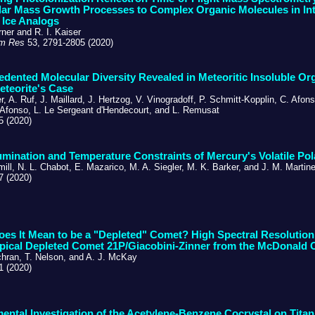
ar Mass Growth Processes to Complex Organic Molecules in Inte
 Ice Analogs
ner and R. I. Kaiser
m Res
53, 2791-2805 (2020)
dented Molecular Diversity Revealed in Meteoritic Insoluble Or
eteorite's Case
, A. Ruf, J. Maillard, J. Hertzog, V. Vinogradoff, P. Schmitt-Kopplin, C. Afons
Afonso, L. Le Sergeant d'Hendecourt, and L. Remusat
5 (2020)
umination and Temperature Constraints of Mercury's Volatile Pol
mill, N. L. Chabot, E. Mazarico, M. A. Siegler, M. K. Barker, and J. M. Mart
7 (2020)
es It Mean to be a "Depleted" Comet? High Spectral Resolution
pical Depleted Comet 21P/Giacobini-Zinner from the McDonald 
chran, T. Nelson, and A. J. McKay
1 (2020)
ental Investigation of the Acetylene-Benzene Cocrystal on Titan