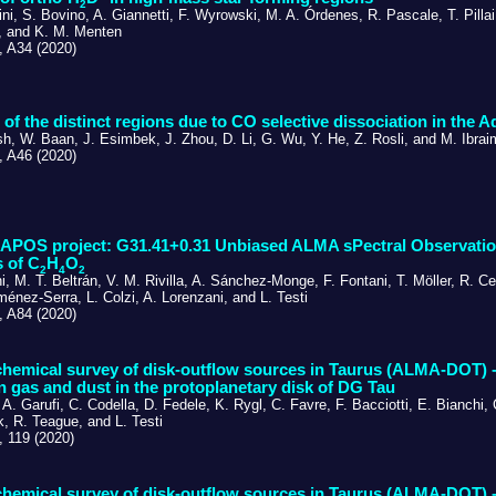
2
ni, S. Bovino, A. Giannetti, F. Wyrowski, M. A. Órdenes, R. Pascale, T. Pilla
, and K. M. Menten
 A34 (2020)
 of the distinct regions due to CO selective dissociation in the 
h, W. Baan, J. Esimbek, J. Zhou, D. Li, G. Wu, Y. He, Z. Rosli, and M. Ibra
 A46 (2020)
POS project: G31.41+0.31 Unbiased ALMA sPectral Observationa
 of C
H
O
2
4
2
i, M. T. Beltrán, V. M. Rivilla, A. Sánchez-Monge, F. Fontani, T. Möller, R. Ce
Jiménez-Serra, L. Colzi, A. Lorenzani, and L. Testi
 A84 (2020)
emical survey of disk-outflow sources in Taurus (ALMA-DOT) - I
 gas and dust in the protoplanetary disk of DG Tau
 A. Garufi, C. Codella, D. Fedele, K. Rygl, C. Favre, F. Bacciotti, E. Bianchi, 
, R. Teague, and L. Testi
 119 (2020)
emical survey of disk-outflow sources in Taurus (ALMA-DOT) - 