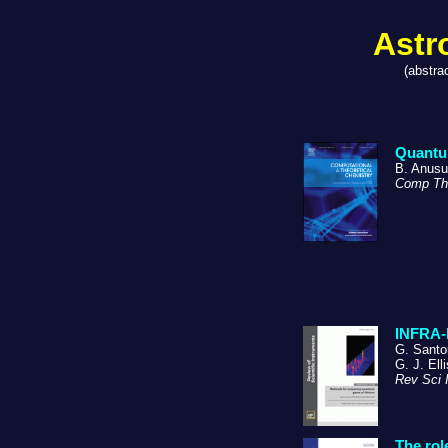
Astr
(abstra
Quantum
B. Anusu
Comp Th
INFRA-I
G. Santor
G. J. Ell
Rev Sci 
The rol