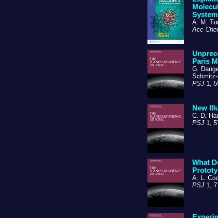
Molecul
System
A. M. Tur
Acc Che
Unprece
Paris M
G. Danger
Schmitz-
PSJ
1, 5
New Ill
C. D. Ha
PSJ
1, 5
What Do
Prototy
A. L. Co
PSJ
1, 7
Experim