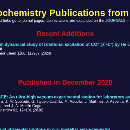
ochemistry Publications from
ct links go to journal pages; abbreviations are expanded on the
JOURNALS
li
Recent Additions
+
2
+
 dynamical study of rotational excitation of CO
(
X
Σ
) by He c
ri
eor Chem
1188, 112937 (2020)
Published in December 2020
CE: An ultra-high vacuum experimental station for laboratory a
o, J. M. Sobrado, G. Tajuelo-Castilla, M. Accolla, L. Martínez, J. Azpeitia, K
is, and J. Á. Martín-Gago
Instrum
91, 124101 (2020)
e of ultraviolet photons in circumstellar astrochemistry