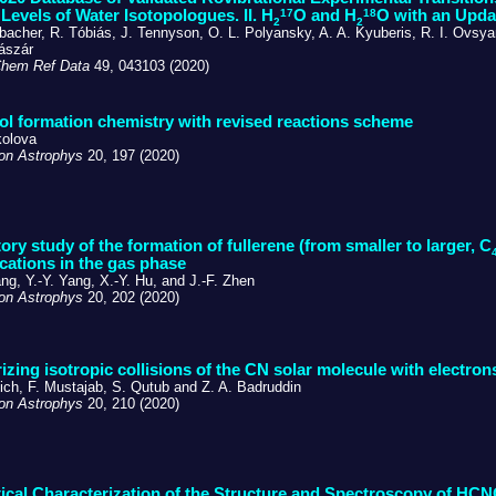
17
18
Levels of Water Isotopologues. II. H
O and H
O with an Upda
2
2
bacher, R. Tóbiás, J. Tennyson, O. L. Polyansky, A. A. Kyuberis, R. I. Ovsya
ászár
Chem Ref Data
49, 043103 (2020)
l formation chemistry with revised reactions scheme
kolova
on Astrophys
20, 197 (2020)
ory study of the formation of fullerene (from smaller to larger, C
 cations in the gas phase
ng, Y.-Y. Yang, X.-Y. Hu, and J.-F. Zhen
on Astrophys
20, 202 (2020)
izing isotropic collisions of the CN solar molecule with electron
ich, F. Mustajab, S. Qutub and Z. A. Badruddin
on Astrophys
20, 210 (2020)
ical Characterization of the Structure and Spectroscopy of HC