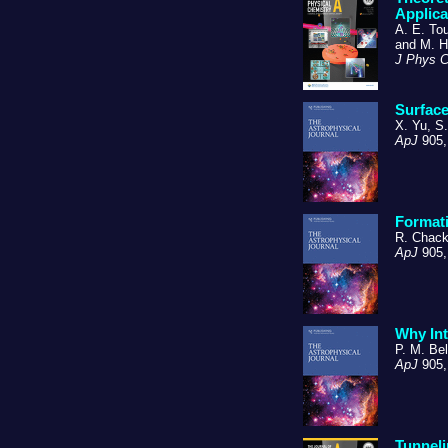
Applica
A. E. To
and M. H
J Phys 
Surface
X. Yu, S
ApJ
905,
Formati
R. Chack
ApJ
905,
Why Int
P. M. Bel
ApJ
905,
Tunnel