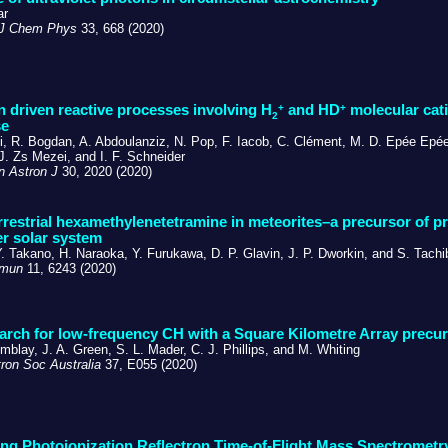
ar
 J Chem Phys
33, 668 (2020)
+
+
n driven reactive processes involving H
and HD
molecular cati
2
se
si, R. Bogdan, A. Abdoulanziz, N. Pop, F. Iacob, C. Clément, M. D. Epée Epé
J. Zs Mezei, and I. F. Schneider
 Astron J
30, 2020 (2020)
rrestrial hexamethylenetetramine in meteorites–a precursor of pr
er solar system
Y. Takano, H. Naraoka, Y. Furukawa, D. P. Glavin, J. P. Dworkin, and S. Tach
mmun
11, 6243 (2020)
earch for low-frequency CH with a Square Kilometre Array precu
mblay, J. A. Green, S. L. Mader, C. J. Phillips, and M. Whiting
ron Soc Australia
37, E055 (2020)
ing Photoionization Reflectron Time-of-Flight Mass Spectrometr