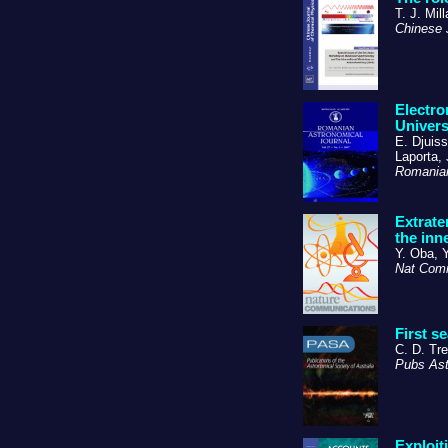
T. J. Mill
Chinese
Electro
Univer
E. Djuis
Laporta, 
Romanian
Extrate
the inn
Y. Oba, 
Nat Co
First s
C. D. Tre
Pubs Ast
Exploit