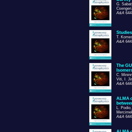
G. Sabati
Csengeri
A&A
644,
Studies
T. Komes
A&A
644,
The GUA
Isomers
C. Mininn
Viti, I. 
A&A
644,
ALMA ch
between
L. Podio,
Mercimek
A&A
644,
ALMA ch