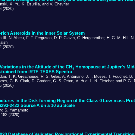
nski, X. Yu, K. Dzurilla, and V. Chevrier
6 (2020)
e-rich Asteroids in the Inner Solar System
h III, N. Abreu, F. T. Ferguson, D. P. Glavin, C. Hergenrother, H. G. M. Hill, 
alsh
2 (2020)
 Variations in the Altitude of the CH
Homopause at Jupiter's Mid-
4
strained from IRTF-TEXES Spectra
clair, T. K. Greathouse, R. S. Giles, A. Antuñano, J. I. Moses, T. Fouchet, B.
rres, G. B. Clark, D. Grodent, G. S. Orton, V. Hue, L. N. Fletcher, and P. G. J
5 (2020)
ctures in the Disk-forming Region of the Class 0 Low-mass Prot
293-2422 Source A on a 10 au Scale
and S. Yamamoto
 182 (2020)
20 Database of Validated Rovibrational Experimental Transition