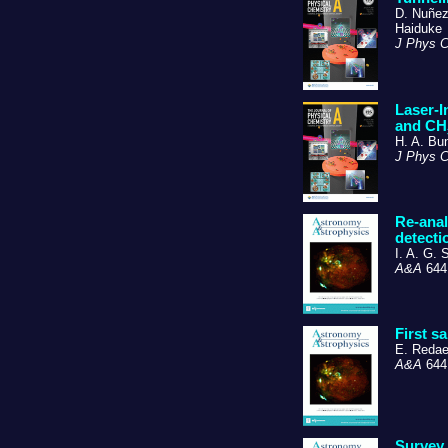
D. Nuñez-
Haiduke
J Phys 
Laser-I
and CH
H. A. Bu
J Phys 
Re-anal
detecti
I. A. G. 
A&A
644,
First s
E. Redael
A&A
644,
Survey 