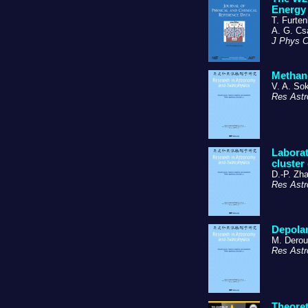
Energy 
T. Furten
A. G. Cs
J Phys 
Methano
V. A. So
Res Astr
Laborat
cluster
D.-P. Zha
Res Astr
Depolar
M. Derou
Res Astr
Theoret