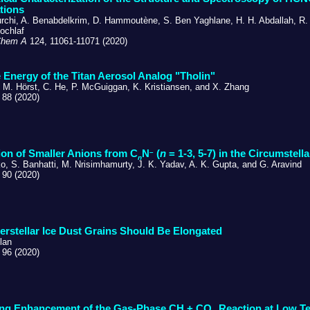
tions
urchi, A. Benabdelkrim, D. Hammoutène, S. Ben Yaghlane, H. H. Abdallah, R. 
ochlaf
Chem A
124, 11061-11071 (2020)
 Energy of the Titan Aerosol Analog "Tholin"
. M. Hörst, C. He, P. McGuiggan, K. Kristiansen, and X. Zhang
 88 (2020)
–
on of Smaller Anions from C
N
(
n
= 1-3, 5-7) in the Circumstel
n
o, S. Banhatti, M. Nrisimhamurty, J. K. Yadav, A. K. Gupta, and G. Aravind
 90 (2020)
erstellar Ice Dust Grains Should Be Elongated
lan
 96 (2020)
ing Enhancement of the Gas-Phase CH + CO
Reaction at Low T