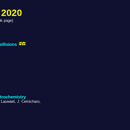
 2020
nk page)
ollisions
strochemistry
. Lauwaet, J. Cernicharo,