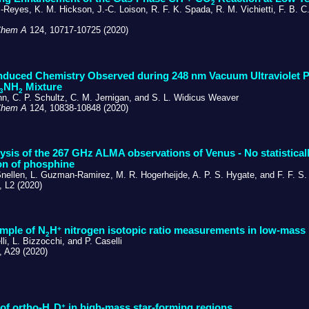
2
Reyes, K. M. Hickson, J.-C. Loison, R. F. K. Spada, R. M. Vichietti, F. B. C
Chem A
124, 10717-10725 (2020)
nduced Chemistry Observed during 248 nm Vacuum Ultraviolet P
NH
Mixture
3
2
nn, C. P. Schultz, C. M. Jernigan, and S. L. Widicus Weaver
Chem A
124, 10838-10848 (2020)
ysis of the 267 GHz ALMA observations of Venus - No statisticall
on of phosphine
Snellen, L. Guzman-Ramirez, M. R. Hogerheijde, A. P. S. Hygate, and F. F. S.
 L2 (2020)
+
ample of N
H
nitrogen isotopic ratio measurements in low-mass 
2
li, L. Bizzocchi, and P. Caselli
 A29 (2020)
+
of ortho-H
D
in high-mass star-forming regions