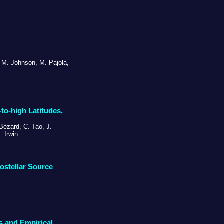
N. M. Johnson, M. Pajola,
to-high Latitudes,
 Bézard, C. Tao, J.
. Irwin
ostellar Source
s and Empirical