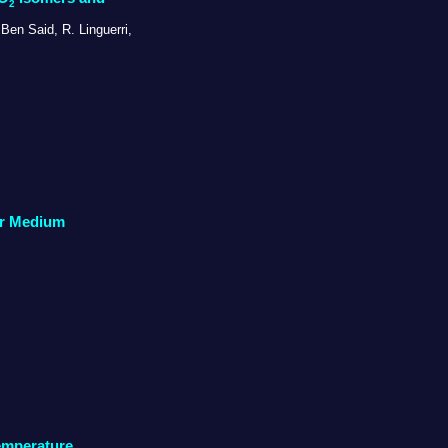
2
Ben Said, R. Linguerri,
lar Medium
emperature