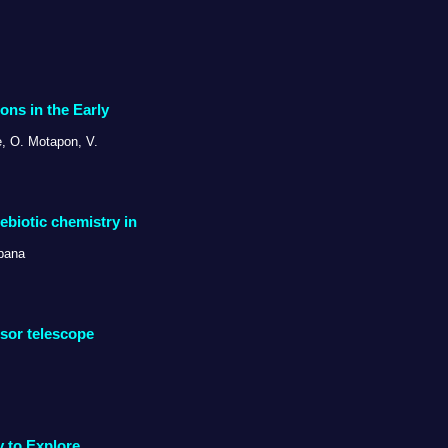
ons in the Early
e, O. Motapon, V.
ebiotic chemistry in
ibana
rsor telescope
y to Explore