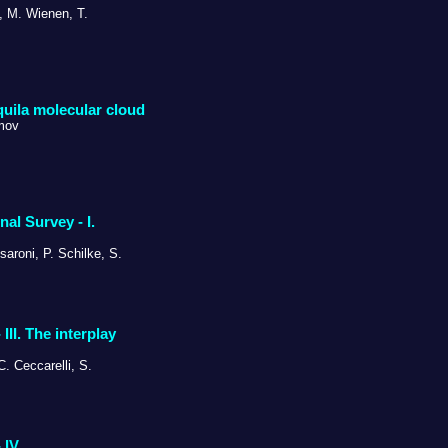
i, M. Wienen, T.
Aquila molecular cloud
imov
l Survey - I.
saroni, P. Schilke, S.
II. The interplay
C. Ceccarelli, S.
IV.