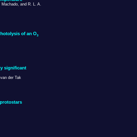
. Machado, and R. L. A.
hotolysis of an O
3
y significant
 van der Tak
protostars