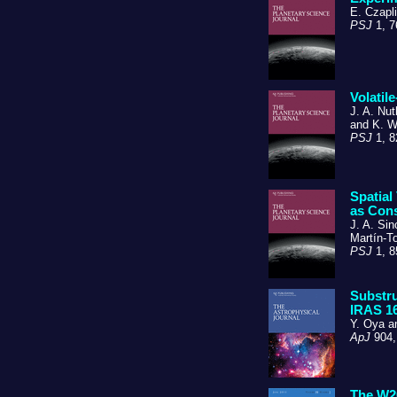
E. Czapli
PSJ
1, 7
Volatil
J. A. Nut
and K. W
PSJ
1, 8
Spatial
as Con
J. A. Sin
Martín-To
PSJ
1, 8
Substru
IRAS 16
Y. Oya 
ApJ
904,
The W20