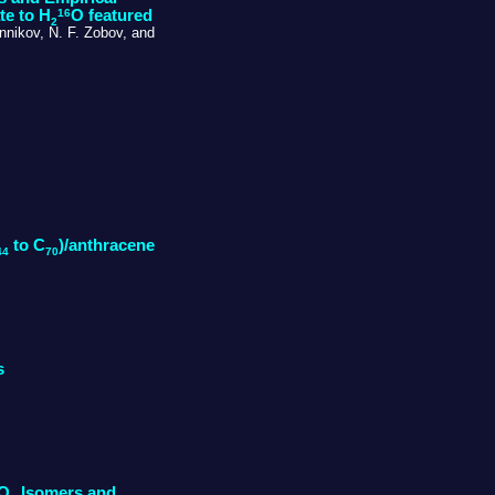
16
te to H
O featured
2
nnikov, N. F. Zobov, and
to C
)/anthracene
44
70
s
NO
Isomers and