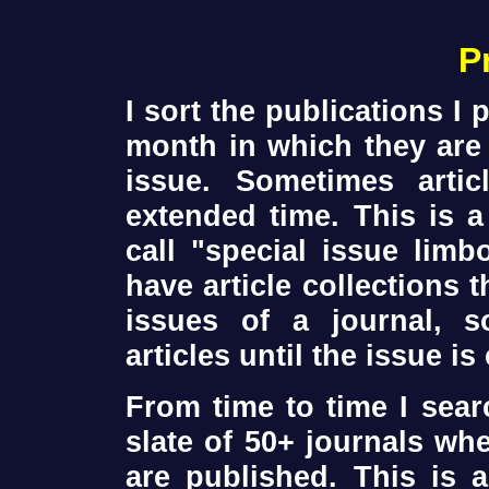
P
I sort the publications I
month in which they are 
issue. Sometimes arti
extended time. This is a
call "special issue lim
have article collections 
issues of a journal, s
articles until the issue i
From time to time I sea
slate of 50+ journals wh
are published. This is a