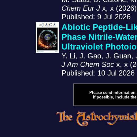
Chem Eur J
x, x (2026)
Published: 9 Jul 2026
Abiotic Peptide-Li
Phase Nitrile-Wate
Ultraviolet Photoio
Y. Li, J. Gao, J. Guan,
J Am Chem Soc
x, x (
Published: 10 Jul 2026
Please send information 
If possible, include the 