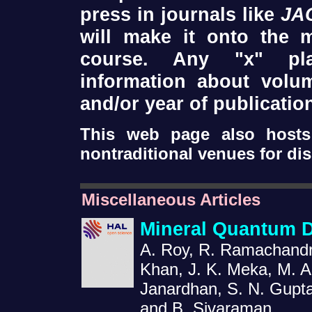
press in journals like
JA
will make it onto the 
course. Any "x" pla
information about volum
and/or year of publicatio
This web page also hosts 
nontraditional venues for di
Miscellaneous Articles
Mineral Quantum 
A. Roy, R. Ramachandra
Khan, J. K. Meka, M. A
Janardhan, S. N. Gupta
and B. Sivaraman