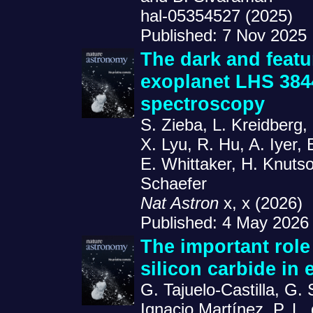
hal-05354527 (2025)
Published: 7 Nov 2025
The dark and featu
exoplanet LHS 384
spectroscopy
S. Zieba, L. Kreidberg,
X. Lyu, R. Hu, A. Iyer, 
E. Whittaker, H. Knuts
Schaefer
Nat Astron
x, x (2026)
Published: 4 May 2026
The important role
silicon carbide in 
G. Tajuelo-Castilla, G. 
Ignacio Martínez, P. L. 