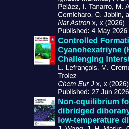
Peláez, I. Tanarro, M.
Cernicharo, C. Joblin, 
Nat Astron
x, x (2026)
Published: 4 May 2026
Controlled Formati
Cyanohexatriyne 
Challenging Inters
L. Lefrançois, M. Creme
Trolez
Chem Eur J
x, x (2026)
Published: 27 Jun 2026
Non-equilibrium fo
dibridged diborany
low-temperature d
J. Wang, J. H. Marks, 