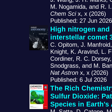
M. Nogamida, and R. I.
Chem Sci
x, x (2026)
Published: 27 Jun 2026
High nitrogen and 
interstellar comet
C. Opitom, J. Manfroid
Knight, K. Aravind, L. 
Cordiner, R. C. Dorsey,
Snodgrass, and M. Ban
Nat Astron
x, x (2026)
Published: 6 Jul 2026
The Rich Chemistr
Sulfur Dioxide: Pa
Species in Earth'
M. Satta, D. Catone, M.